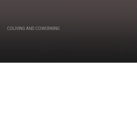
COLIVING AND COWORKING
We invent a human
habitat, a space for life,
work and socialization.
Anew.
Communes of early 20th century, student
squats, Soviet communal apartments or
religious settlements may be considered
somewhat outcast by many people.